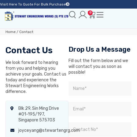
Visit Here To Quote For Bulk Purchase
0
Home
/ Contact
Contact Us
Drop Us a Message
Fill out the form below and we
We look forward to hearing
will contact you as soon as
from you and helping you
possible!
achieve your goals. Contact us
today and experience the
Stewart Engineering Works
difference.
Blk 29, Sin Ming Drive
#01-195/197,
Singapore 575703
joyceyang@stewartengrg.com