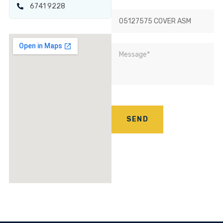
6741 9228
SEND