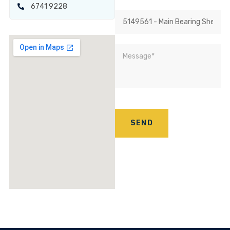
6741 9228
SEND