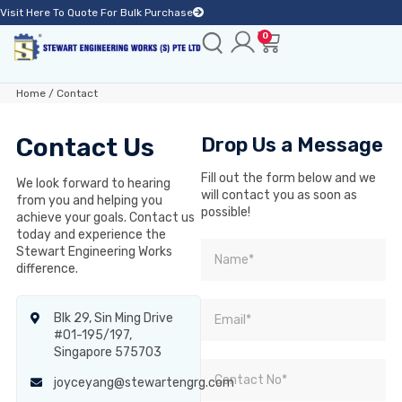
Visit Here To Quote For Bulk Purchase
0
Home
/ Contact
Contact Us
Drop Us a Message
Fill out the form below and we
We look forward to hearing
will contact you as soon as
from you and helping you
possible!
achieve your goals. Contact us
today and experience the
Stewart Engineering Works
difference.
Blk 29, Sin Ming Drive
#01-195/197,
Singapore 575703
joyceyang@stewartengrg.com