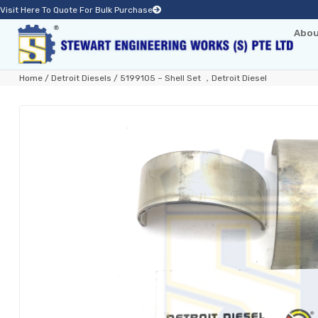
Visit Here To Quote For Bulk Purchase
Abou
Home
/
Detroit Diesels
/ 5199105 – Shell Set ，Detroit Diesel