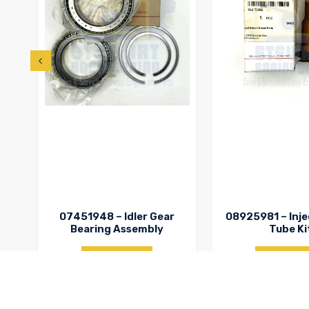
07451948 – Idler Gear
08925981 – Inje
Bearing Assembly
Tube Ki
Enquiry
Enquir