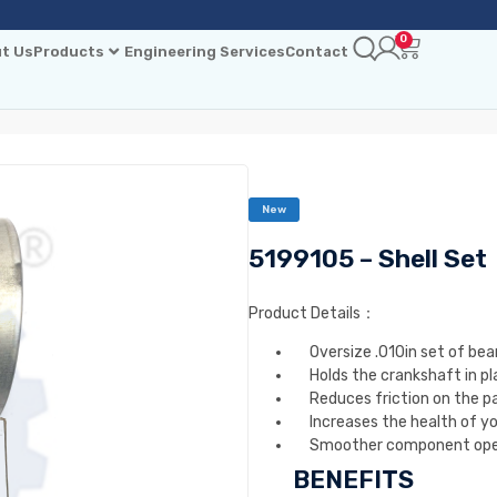
0
t Us
Products
Engineering Services
Contact
New
5199105 – Shell Set
Product Details：
Oversize .010in set of bea
Holds the crankshaft in pl
Reduces friction on the pa
Increases the health of y
Smoother component ope
BENEFITS