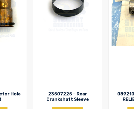
ctor Hole
23507225 – Rear
089210
t
Crankshaft Sleeve
RELI
y
Enquiry