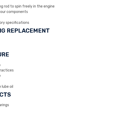
 rod to spin freely in the engine
your components
ory specifications
ING REPLACEMENT
URE
n
actices
e
 lube oil
CTS
rings