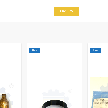
Enquiry
New
New