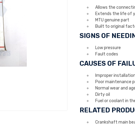
Allows the connecting
Extends the life of 
MTU genuine part
Built to original fact
SIGNS OF NEED
Low pressure
Fault codes
CAUSES OF FAIL
Improper installatio
Poor maintenance pr
Normal wear and ag
Dirty oil
Fuel or coolant in the
RELATED PRODU
Crankshaft main bea