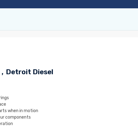
 ，Detroit Diesel
rings
ace
rts when in motion
our components
ration