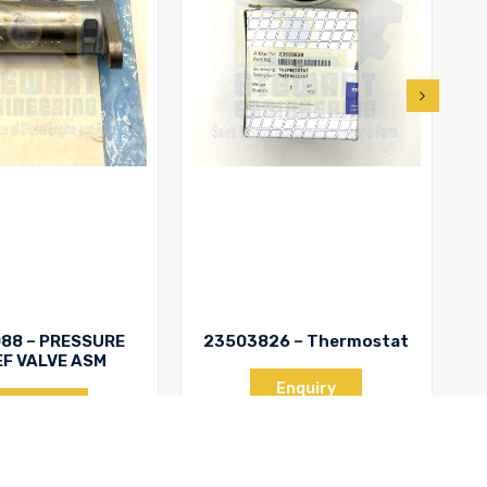
88 – PRESSURE
23503826 – Thermostat
EF VALVE ASM
T
Enquiry
Enquiry