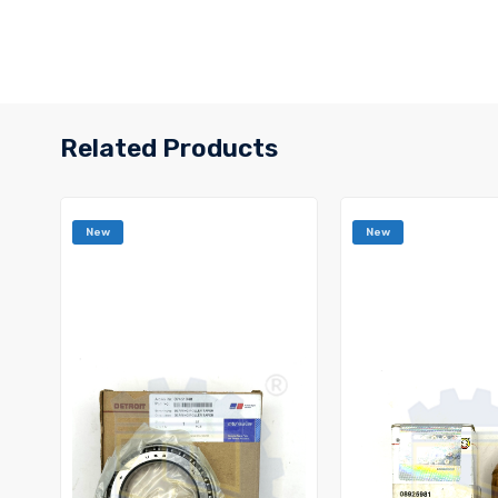
Related Products
New
New