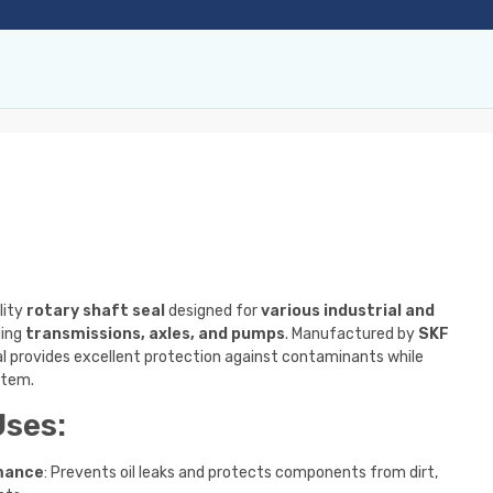
lity
rotary shaft seal
designed for
various industrial and
ding
transmissions, axles, and pumps
. Manufactured by
SKF
eal provides excellent protection against contaminants while
stem.
Uses:
mance
: Prevents oil leaks and protects components from dirt,