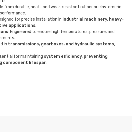
nts.
de from durable, heat- and wear-resistant rubber or elastomeric
 performance.
esigned for precise installation in
industrial machinery, heavy-
ive applications
.
ions
: Engineered to endure high temperatures, pressure, and
onments.
d in
transmissions, gearboxes, and hydraulic systems
,
ssential for maintaining
system efficiency, preventing
g component lifespan
.