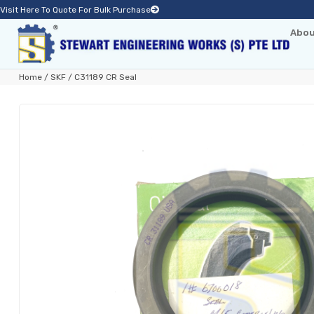
Visit Here To Quote For Bulk Purchase
Abou
Home
/
SKF
/ C31189 CR Seal