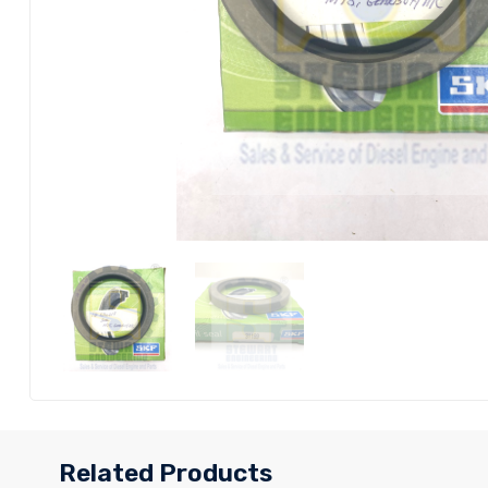
Related Products