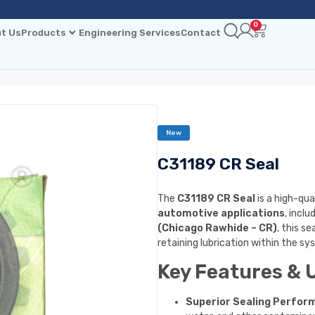
0
t Us
Products
Engineering Services
Contact
New
C31189 CR Seal
The
C31189 CR Seal
is a high-qua
automotive applications
, inclu
(Chicago Rawhide – CR)
, this s
retaining lubrication within the sy
Key Features & 
Superior Sealing Perfor