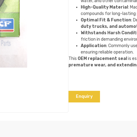
water, and other contamina
High-Quality Material
: Ma
compounds for long-lasting
Optimal Fit & Function
: D
duty trucks, and automot
Withstands Harsh Condit
friction in demanding envir
Application
: Commonly use
ensuring reliable operation.
This
OEM replacement seal
is e
premature wear, and extendin
Enquiry