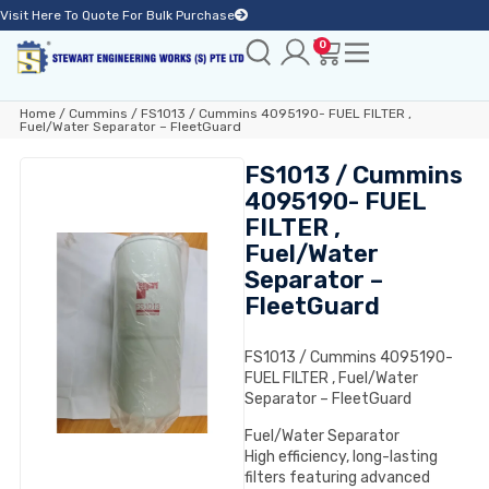
Visit Here To Quote For Bulk Purchase
0
Home
/
Cummins
/ FS1013 / Cummins 4095190- FUEL FILTER ,
Fuel/Water Separator – FleetGuard
FS1013 / Cummins
4095190- FUEL
FILTER ,
Fuel/Water
Separator –
FleetGuard
FS1013 / Cummins 4095190-
FUEL FILTER , Fuel/Water
Separator – FleetGuard
Fuel/Water Separator
High efficiency, long-lasting
filters featuring advanced