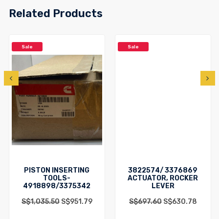
Related Products
Sale
Sale
PISTON INSERTING
3822574/ 3376869
TOOLS-
ACTUATOR, ROCKER
4918898/3375342
LEVER
S$
1,035.50
S$
951.79
S$
697.60
S$
630.78