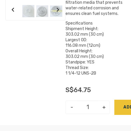
filtration media that prevents
water-related corrosion and
ensures clean fuel systems.
Specifications
Shipment Height:
303.02 mm (30 cm)
Largest OD:
116.08 mm (12cm)
Overall Height:
303.02 mm (30 cm)
Standpipe: YES
Thread Size:
1 1/4-12 UNS-2B
S$
64.75
-
+
AD