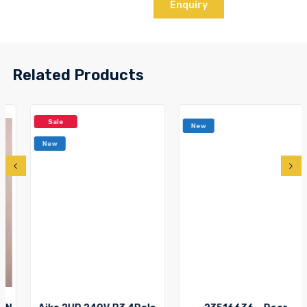
Enquiry
Related Products
Sale
New
New