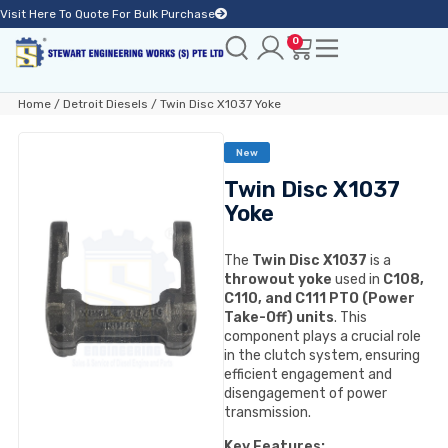
Visit Here To Quote For Bulk Purchase
0
Home
/
Detroit Diesels
/ Twin Disc X1037 Yoke
New
Twin Disc X1037
Yoke
The
Twin Disc X1037
is a
throwout yoke
used in
C108,
C110, and C111 PTO (Power
Take-Off) units
. This
component plays a crucial role
in the clutch system, ensuring
efficient engagement and
disengagement of power
transmission.
Key Features: