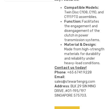
Compatible Models:
Twin Disc C108, C110, and
C111 PTO assemblies.
Function:
Facilitates
the engagement and
disengagement of the
clutch in power
transmission systems.
Material & Design:
Made from high-strength
materials for durability
and reliability under
heavy-load conditions.
Contact us today!
Phone
: +65 6741 9228
Email
:
sales@stewartengrg.com
Address
: BLK 29 SIN MING
DRIVE ,#01-195/197
SINGAPORE 575703.